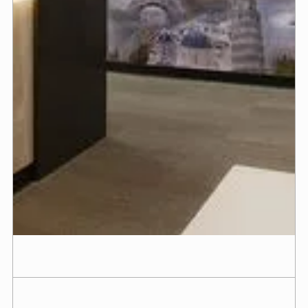
more comfortable. At Customz Design + Builder,
we’ve built hundreds of dental and medical offices
across California and Arizona — each one tailored
to the goals of the doctor behind it.
With multiple licenses held in-house, we move
faster, communicate clearly, and keep your project
on track from start to finish. Whether it’s your first
practice or a high-end redesign, we make the
process seamless and transparent, so you can stay
focused on your patients while we bring your vision
to life.