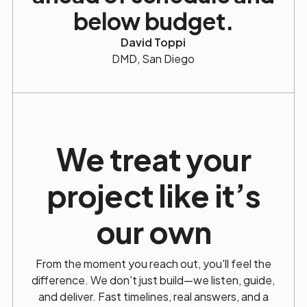
below budget.
David Toppi
DMD, San Diego
We treat your
project
like it’s
our own
From the moment you reach out, you'll feel the
difference. We don't just build—we listen, guide,
and deliver. Fast timelines, real answers, and a