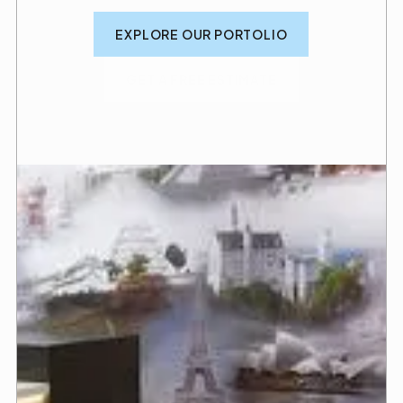
EXPLORE OUR PORTOLIO
GET A FREE ESTIMATE
We build with precision
so you can practice with
care
You want to grow your business and serve your
patients with compassion. That starts with a space
designed to make treatments easier, simpler, and