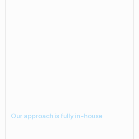
Our approach is fully in-house
With licenses in building, plumbing, electrical, and a
certification in MedGas, we manage most work in-