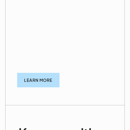
Every great practice starts with a smart plan
—that’s why we offer an extended warranty
program designed to keep your practice
looking sharp and well-maintained long after
construction is complete. Our warranty also
covers certain hidden repairs that fall under
our general responsibilities as your
contractor, giving you added peace of mind
and long-term support.
LEARN MORE