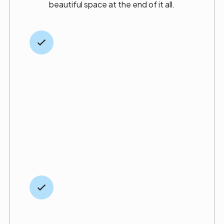
beautiful space at the end of it all.
Licensed across trades
We hold general building, electrical, and
plumbing licenses, as well as a MedGas
certification. This means your project won’t
get delayed by outside vendors or
miscommunication.
Transparent,