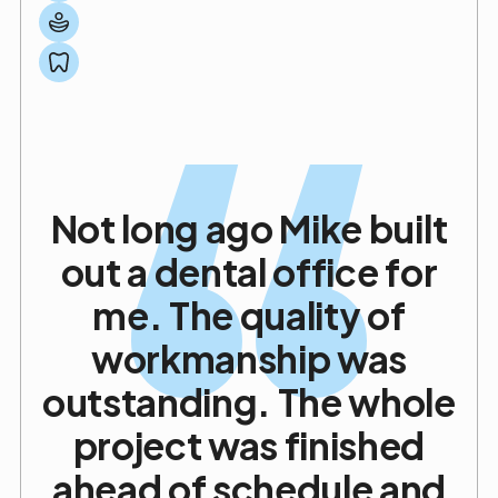
Project Management Specialist
Practice Design Innovator
Not long ago Mike built
out a dental office for
me. The quality of
workmanship was
outstanding. The whole
project was finished
ahead of schedule and