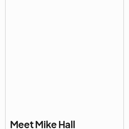
Meet Mike Hall