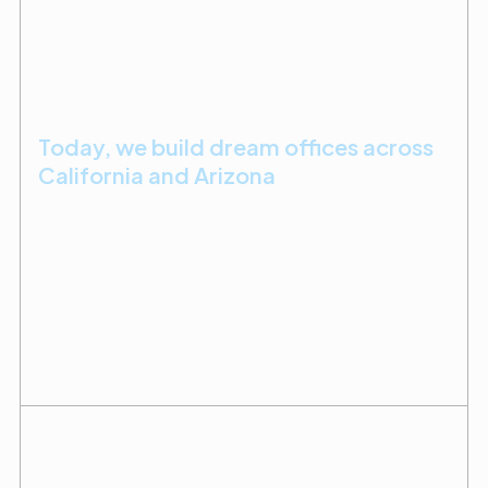
Today, we build dream offices across
California and Arizona
First-time practice owners and seasoned doctors
scaling up alike choose us to help them bring their
spaces to life. We prioritize delivering builds that
are on time, on budget, and exactly how they
imagined it.