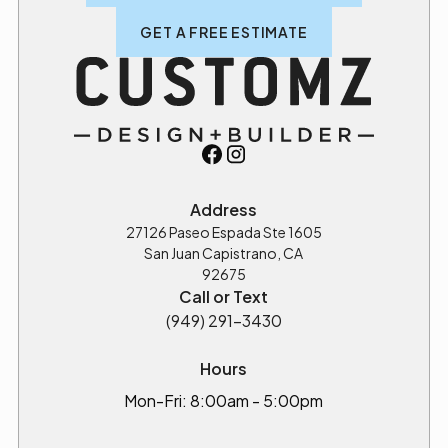
GET A FREE ESTIMATE
Address
27126 Paseo Espada Ste 1605
San Juan Capistrano, CA
92675
Call or Text
(949) 291-3430
Hours
Mon-Fri: 8:00am - 5:00pm