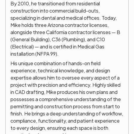
By 2010, he transitioned from residential
construction into commercial build-outs,
specializing in dental and medical offices. Today,
Mike holds three Arizona contractor licenses,
alongside three California contractor licenses — B
(General Building), C36 (Plumbing), and C10
(Electrical) — and is certified in Medical Gas
installation (NFPA 99).
His unique combination of hands-on field
experience, technical knowledge, and design
expertise allows him to oversee every aspect of a
project with precision and efficiency. Highly skilled
in CAD drafting, Mike produces his own plans and
possesses a comprehensive understanding of the
permitting and construction process from start to
finish. He brings a deep understanding of workflow,
compliance, functionality, and patient experience
to every design, ensuring each space is both