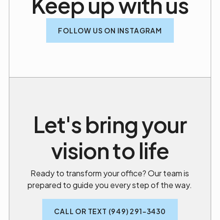
Keep up with us
FOLLOW US ON INSTAGRAM
Let's bring your
vision to life
Ready to transform your office? Our team is
prepared to guide you every step of the way.
CALL OR TEXT (949) 291-3430