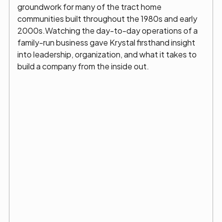
groundwork for many of the tract home
communities built throughout the 1980s and early
2000s.Watching the day-to-day operations of a
family-run business gave Krystal firsthand insight
into leadership, organization, and what it takes to
build a company from the inside out.