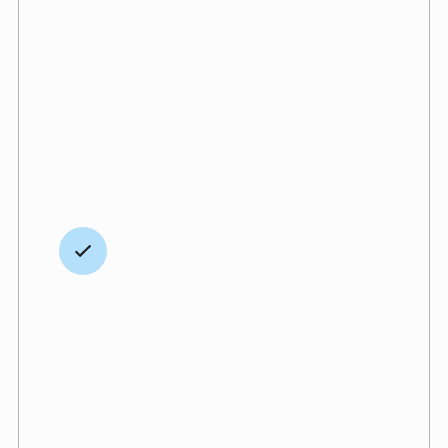
straightforward pricing
We believe in full transparency, with
straightforward pricing and no hidden fees.
Every line item is clearly outlined upfront, so
you know exactly what to expect from the
beginning.
Speed without sacrifices
We hit the ground running from day one, with
the goal of completing your project as
quickly and efficiently as possible — without
ever sacrificing quality.