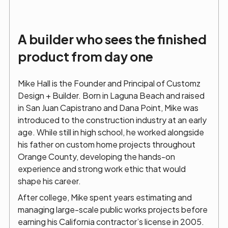
A builder who sees the finished
product from day one
Mike Hall is the Founder and Principal of Customz
Design + Builder. Born in Laguna Beach and raised
in San Juan Capistrano and Dana Point, Mike was
introduced to the construction industry at an early
age. While still in high school, he worked alongside
his father on custom home projects throughout
Orange County, developing the hands-on
experience and strong work ethic that would
shape his career.
After college, Mike spent years estimating and
managing large-scale public works projects before
earning his California contractor’s license in 2005.