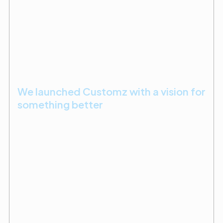
We launched Customz with a vision for
something better
After years in public works and residential
construction, Mike earned his license and launched
Customz Design + Builder in 2005. By 2010, he had
found his calling in dental and medical construction,
where precision and trust are everything.