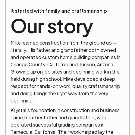
It started with family and craftsmanship
Our story
Mike learned construction from the ground up —
literally. His father and grandfather both owned
and operated custom home building companies in
Orange County, California and Tucson, Arizona.
Growing up on job sites and beginning work in the
field during high school, Mike developed a deep
respect for hands-on work, quality craftsmanship,
and doing things the right way from the very
beginning.
Krystal’s foundation in construction and business
came from her father and grandfather, who
operated successful grading companies in
Temecula, California. Their work helped lay the