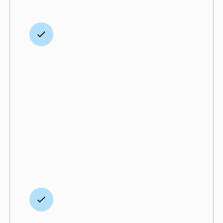
Hands-on, human
communication
We are hands-on from start to finish,
providing every client with direct access to
our team whenever needed. We believe
communication and relationships matter,
which is why we bring a personal, human
connection to every project.
Extended Warranty