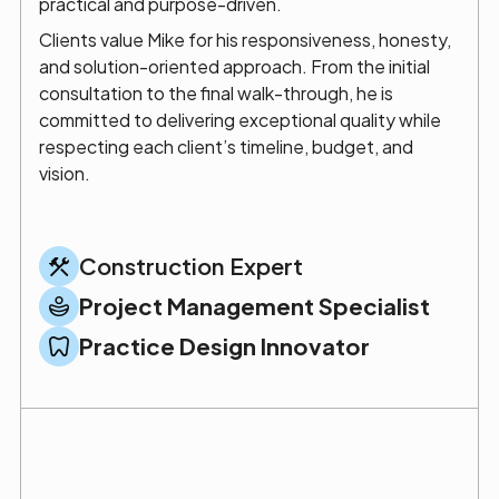
practical and purpose-driven.
Clients value Mike for his responsiveness, honesty,
and solution-oriented approach. From the initial
consultation to the final walk-through, he is
committed to delivering exceptional quality while
respecting each client’s timeline, budget, and
vision.
Construction Expert
Project Management Specialist
Practice Design Innovator