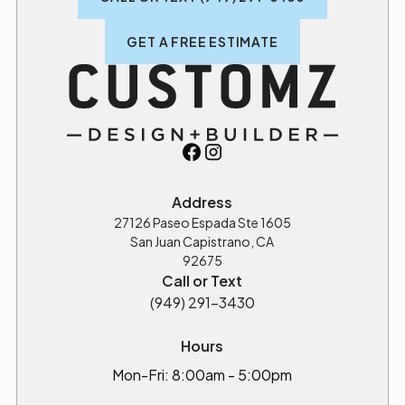
GET A FREE ESTIMATE
Address
27126 Paseo Espada Ste 1605
San Juan Capistrano, CA
92675
Call or Text
(949) 291-3430
Hours
Mon-Fri: 8:00am - 5:00pm