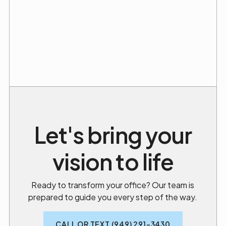
Let's bring your
vision to life
Ready to transform your office? Our team is
prepared to guide you every step of the way.
CALL OR TEXT (949) 291-3430